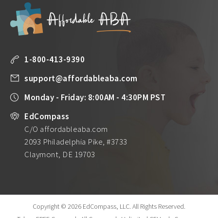
1-800-413-9390
support@affordableaba.com
Monday - Friday: 8:00AM - 4:30PM PST
EdCompass
C/O affordableaba.com
2093 Philadelphia Pike, #3733
Claymont, DE 19703
Copyright © 2026 EdCompass, LLC.
All Rights Reserved.