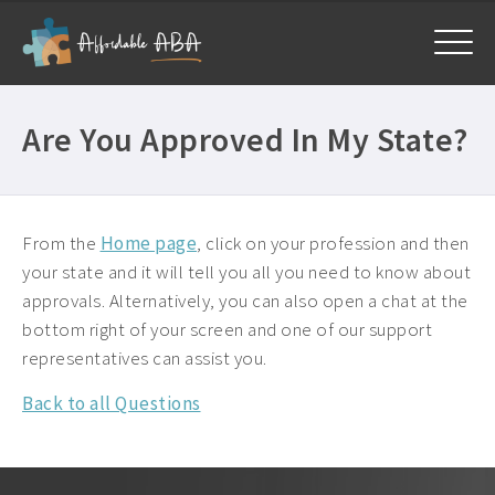
Home
Are You Approved In My State?
Courses
All Courses ›
About
Free BCBA CEUs ›
From the
Home page
, click on your profession and then
Get Help
your state and it will tell you all you need to know about
General ›
approvals. Alternatively, you can also open a chat at the
Frequently Asked Questions ›
My Account
Mandatory CEUs ›
bottom right of your screen and one of our support
Company Plans ›
representatives can assist you.
Contact Us ›
Back to all Questions