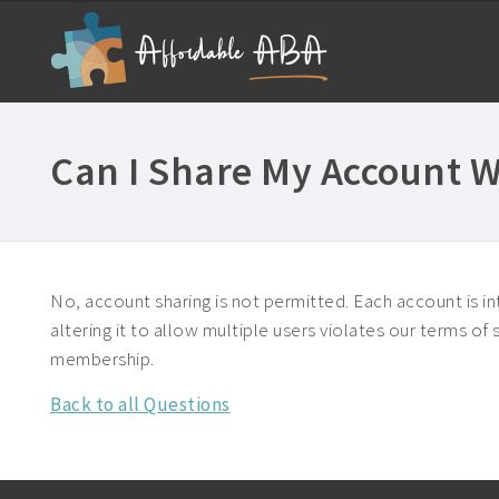
Can I Share My Account W
No, account sharing is not permitted. Each account is int
altering it to allow multiple users violates our terms o
membership.
Back to all Questions