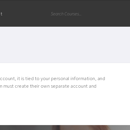
nt
ccount, it is tied to your personal information, and
rson must create their own separate account and