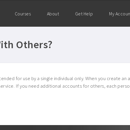
Courses
About
Get Help
My Accou
ith Others?
ended for use by a single individual only. When you create an a
f service. If you need additional accounts for others, each pe