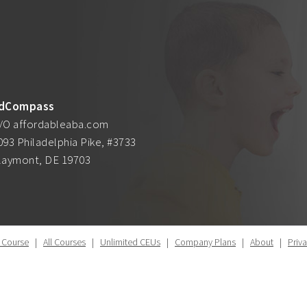
dCompass
/O affordableaba.com
093 Philadelphia Pike, #3733
laymont, DE 19703
 Course
|
All Courses
|
Unlimited CEUs
|
Company Plans
|
About
|
Priv