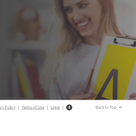
acy Policy
|
Terms of Use
|
Legal
|
Back to Top