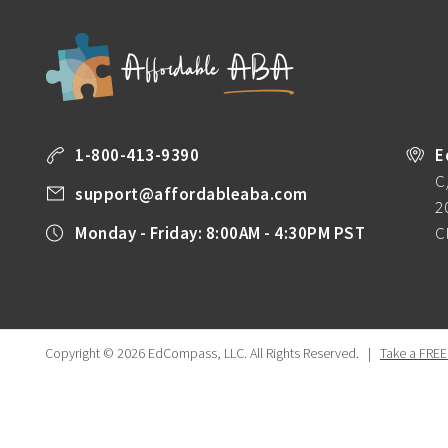
1-800-413-9390
E
C
support@affordableaba.com
2
Monday - Friday: 8:00AM - 4:30PM PST
C
Copyright © 2026 EdCompass, LLC.
All Rights Reserved.
|
Take a FREE