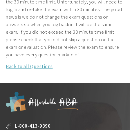
the 30 minute time limit. Unfortunately, you will need to
log in and re-take the exam within 30 minutes. The good
news is we do not change the exam questions or
answers so when you log back in it will be the same
exam. If you did not exceed the 30 minute time limit
please check that you did not skip a question on the
exam or evaluation. Please review the exam to ensure
you have every question marked off.
Back to all Questions
1-800-413-9390