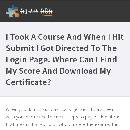
Home
I Took A Course And When I Hit
Courses
Submit I Got Directed To The
All Courses ›
About
Login Page. Where Can I Find
Free BCBA CEUs ›
My Score And Download My
Get Help
General ›
Certificate?
Frequently Asked Questions ›
My Account
Mandatory CEUs ›
Company Plans ›
Contact Us ›
When you do not automatically get sent to a screen
with your score and the next steps to pay or download
that means that you did not complete the exam within