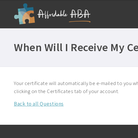
When Will I Receive My Ce
Your certificate will automatically be e-mailed to you wh
clicking on the Certificates tab of your account.
Back to all Questions