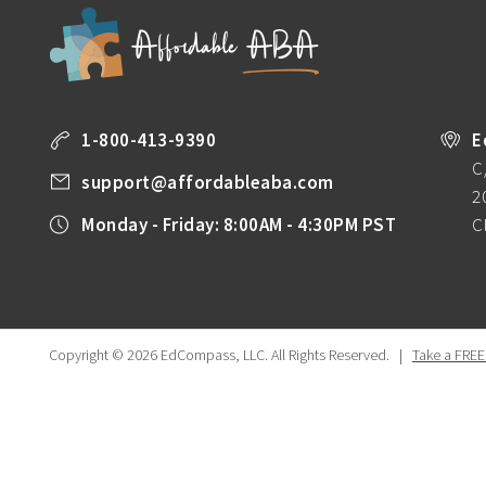
1-800-413-9390
E
C
support@affordableaba.com
2
Monday - Friday: 8:00AM - 4:30PM PST
C
Copyright © 2026 EdCompass, LLC.
All Rights Reserved.
|
Take a FREE