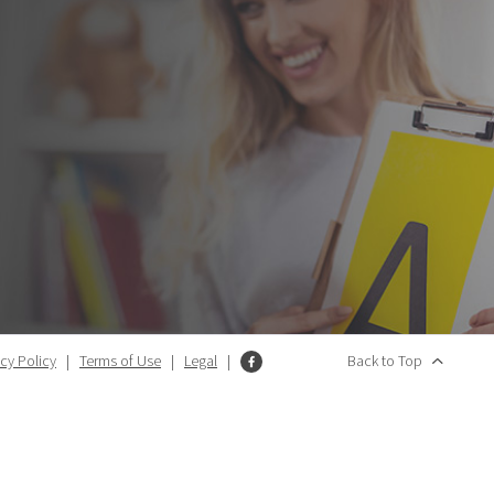
acy Policy
|
Terms of Use
|
Legal
|
Back to Top