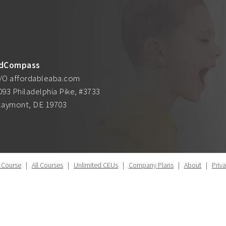
dCompass
/O affordableaba.com
093 Philadelphia Pike, #3733
laymont, DE 19703
 Course
|
All Courses
|
Unlimited CEUs
|
Company Plans
|
About
|
Priv