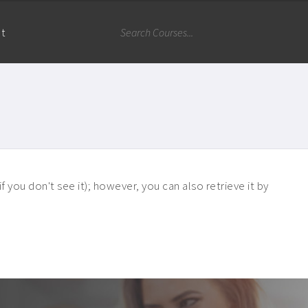
nt
 you don't see it); however, you can also retrieve it by