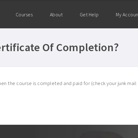
Courses
About
Get Help
My Accou
rtificate Of Completion?
en the course is completed and paid for (check your junk mail if