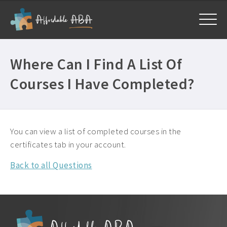
Home
Where Can I Find A List Of
Courses
Courses I Have Completed?
All Courses ›
About
Free BCBA CEUs ›
Get Help
General ›
You can view a list of completed courses in the
Frequently Asked Questions ›
certificates tab in your account.
My Account
Mandatory CEUs ›
Company Plans ›
Back to all Questions
Contact Us ›