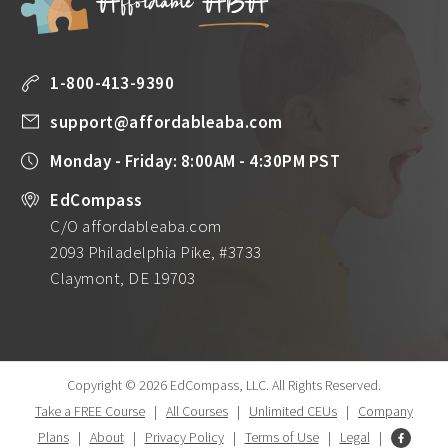
1-800-413-9390
support@affordableaba.com
Monday - Friday: 8:00AM - 4:30PM PST
EdCompass
C/O affordableaba.com
2093 Philadelphia Pike, #3733
Claymont, DE 19703
Copyright © 2026 EdCompass, LLC.
All Rights Reserved.
Take a FREE Course
|
All Courses
|
Unlimited CEUs
|
Company
Plans
|
About
|
Privacy Policy
|
Terms of Use
|
Legal
|